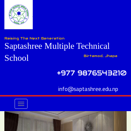
Raising The Next Generation
Saptashree Multiple Technical
School
Birtamod, Jhapa
+977 9876543210
info@saptashree.edu.np
Toggle
navigation