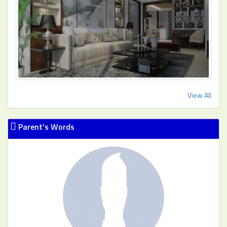
View All
Parent's Words