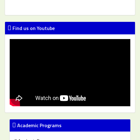
Find us on Youtube
Academic Programs