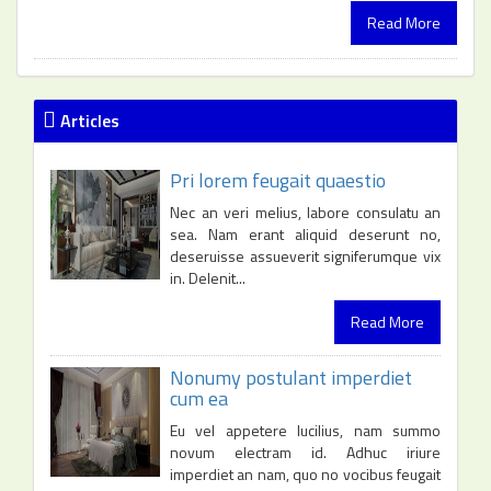
Read More
Articles
Pri lorem feugait quaestio
Nec an veri melius, labore consulatu an
sea. Nam erant aliquid deserunt no,
deseruisse assueverit signiferumque vix
in. Delenit...
Read More
Nonumy postulant imperdiet
cum ea
Eu vel appetere lucilius, nam summo
novum electram id. Adhuc iriure
imperdiet an nam, quo no vocibus feugait