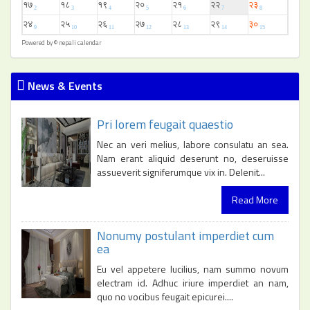
Powered by ©
nepali calendar
News & Events
Pri lorem feugait quaestio
Nec an veri melius, labore consulatu an sea.
Nam erant aliquid deserunt no, deseruisse
assueverit signiferumque vix in. Delenit...
Read More
Nonumy postulant imperdiet cum
ea
Eu vel appetere lucilius, nam summo novum
electram id. Adhuc iriure imperdiet an nam,
quo no vocibus feugait epicurei....