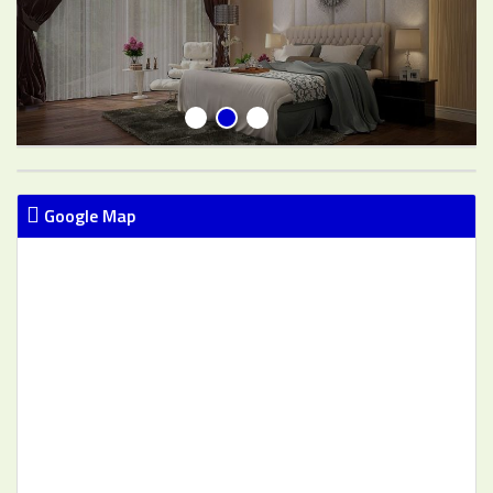
Google Map