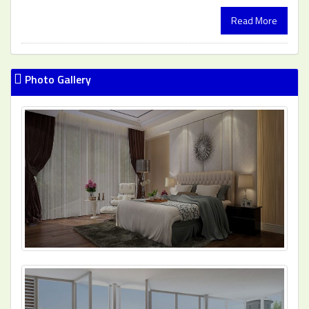
Read More
Photo Gallery