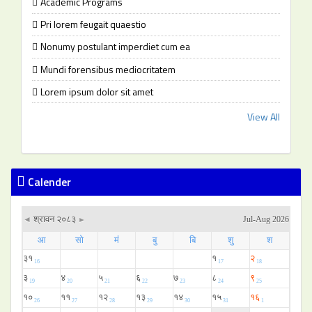
Academic Programs
Pri lorem feugait quaestio
Nonumy postulant imperdiet cum ea
Mundi forensibus mediocritatem
Lorem ipsum dolor sit amet
View All
Calender