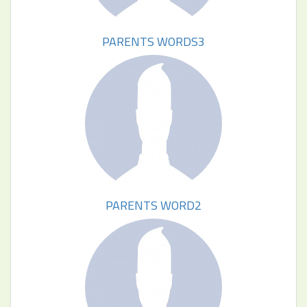
PARENTS WORDS3
PARENTS WORD2