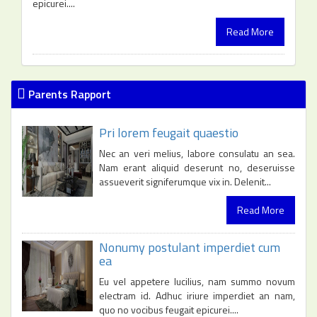
epicurei....
Read More
Parents Rapport
Pri lorem feugait quaestio
Nec an veri melius, labore consulatu an sea.
Nam erant aliquid deserunt no, deseruisse
assueverit signiferumque vix in. Delenit...
Read More
Nonumy postulant imperdiet cum
ea
Eu vel appetere lucilius, nam summo novum
electram id. Adhuc iriure imperdiet an nam,
quo no vocibus feugait epicurei....