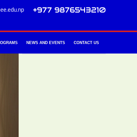
ee.edu.np
+977 9876543210
ROGRAMS
NEWS AND EVENTS
CONTACT US