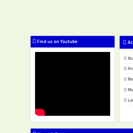
Find us on Youtube
Ac
Ac
Pr
No
Mu
Lo