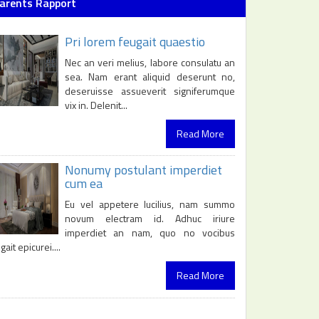
arents Rapport
Pri lorem feugait quaestio
Nec an veri melius, labore consulatu an
sea. Nam erant aliquid deserunt no,
deseruisse assueverit signiferumque
vix in. Delenit...
Read More
Nonumy postulant imperdiet
cum ea
Eu vel appetere lucilius, nam summo
novum electram id. Adhuc iriure
imperdiet an nam, quo no vocibus
gait epicurei....
Read More