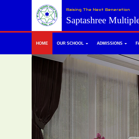
Raising The Next Generation
Saptashree Multipl
HOME
OUR SCHOOL
ADMISSIONS
F