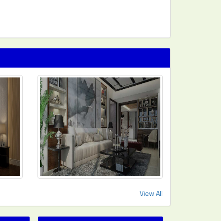
View All