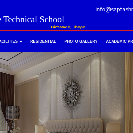
info@saptashr
e Technical School
Birtamod, Jhapa
ACILITIES
RESIDENTIAL
PHOTO GALLERY
ACADEMIC P