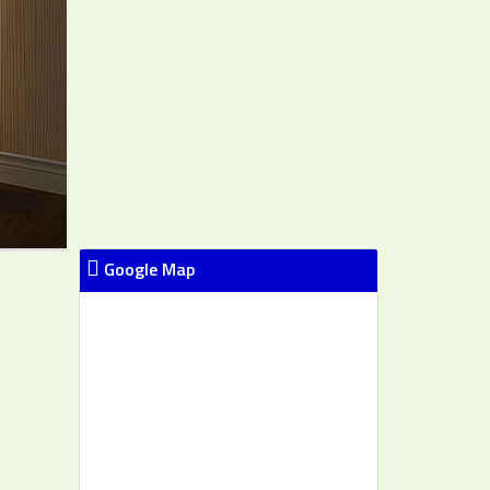
Google Map