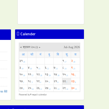
Calender
ew All
Powered by ©
nepali calendar