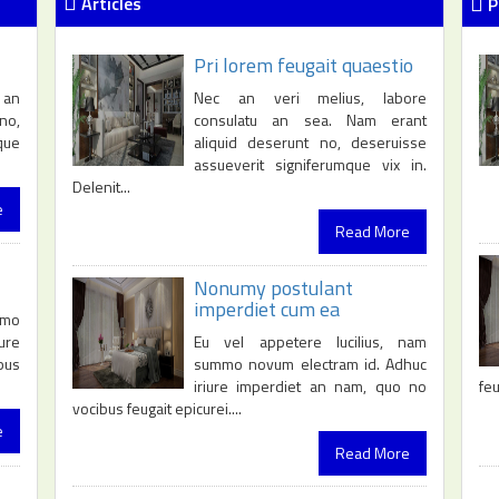
Articles
P
Pri lorem feugait quaestio
 an
Nec an veri melius, labore
no,
consulatu an sea. Nam erant
que
aliquid deserunt no, deseruisse
assueverit signiferumque vix in.
Delenit...
e
Read More
Nonumy postulant
imperdiet cum ea
mmo
Eu vel appetere lucilius, nam
ure
summo novum electram id. Adhuc
bus
iriure imperdiet an nam, quo no
feu
vocibus feugait epicurei....
e
Read More