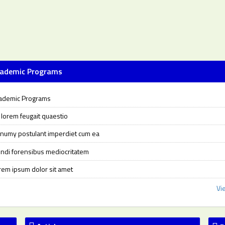
ademic Programs
ademic Programs
i lorem feugait quaestio
numy postulant imperdiet cum ea
ndi forensibus mediocritatem
rem ipsum dolor sit amet
Vi