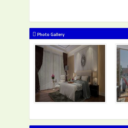
Photo Gallery