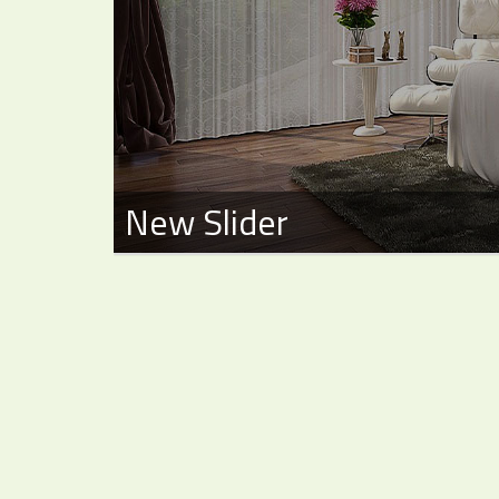
New Slider