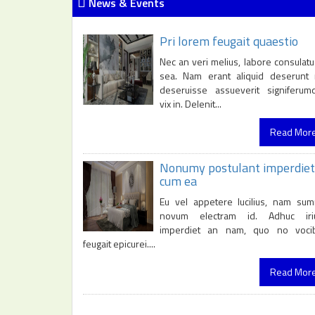
News & Events
Pri lorem feugait quaestio
Nec an veri melius, labore consulatu
sea. Nam erant aliquid deserunt 
deseruisse assueverit signiferum
vix in. Delenit...
Read Mor
Nonumy postulant imperdiet
cum ea
Eu vel appetere lucilius, nam su
novum electram id. Adhuc iri
imperdiet an nam, quo no voci
feugait epicurei....
Read Mor