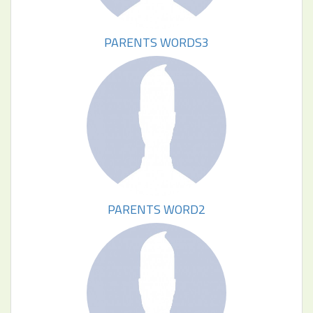
PARENTS WORDS3
PARENTS WORD2