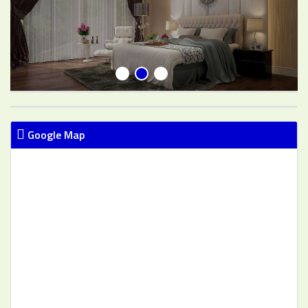
Google Map