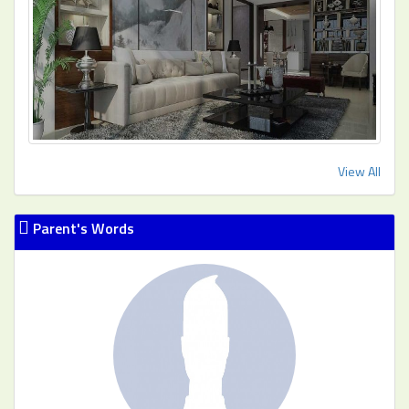
View All
Parent's Words