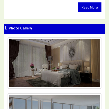
Read More
Photo Gallery