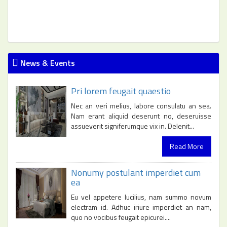
News & Events
Pri lorem feugait quaestio
Nec an veri melius, labore consulatu an sea.
Nam erant aliquid deserunt no, deseruisse
assueverit signiferumque vix in. Delenit...
Read More
Nonumy postulant imperdiet cum
ea
Eu vel appetere lucilius, nam summo novum
electram id. Adhuc iriure imperdiet an nam,
quo no vocibus feugait epicurei....