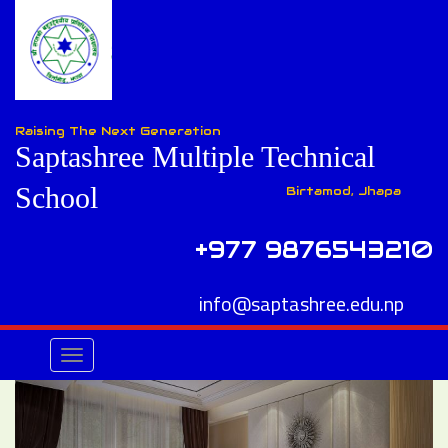
Raising The Next Generation
Saptashree Multiple Technical
School
Birtamod, Jhapa
+977 9876543210
info@saptashree.edu.np
Toggle
navigation