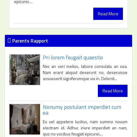
epicurei....
Read More
Parents Rapport
Pri lorem feugait quaestio
Nec an veri melius, labore consulatu an sea.
Nam erant aliquid deserunt no, deseruisse
assueverit signiferumque vix in. Delenit...
Read More
Nonumy postulant imperdiet cum
ea
Eu vel appetere lucilius, nam summo novum
electram id. Adhuc iriure imperdiet an nam,
quo no vocibus feugait epicurei....