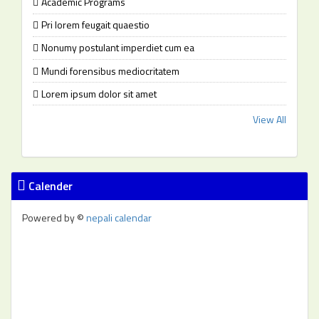
Academic Programs
Pri lorem feugait quaestio
Nonumy postulant imperdiet cum ea
Mundi forensibus mediocritatem
Lorem ipsum dolor sit amet
View All
Calender
Powered by ©
nepali calendar