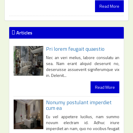
Read More
Articles
Pri lorem feugait quaestio
Nec an veri melius, labore consulatu an
sea. Nam erant aliquid deserunt no,
deseruisse assueverit signiferumque vix
in. Delenit...
Read More
Nonumy postulant imperdiet
cum ea
Eu vel appetere lucilius, nam summo
novum electram id. Adhuc iriure
imperdiet an nam, quo no vocibus feugait