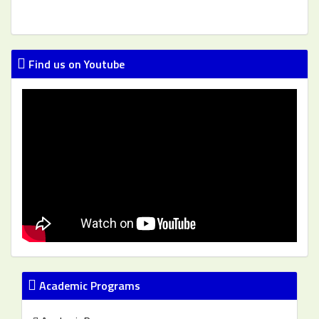
Find us on Youtube
Academic Programs